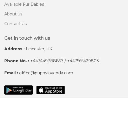
Available Fur Babies
About us
Contact Us
Get In touch with us
Address :
Leicester, UK
Phone No. :
+447449788857 / +447565429803
Email :
office@puppylovebda.com
Copyright ©
Puppylove BDA.
All Right Reserved.