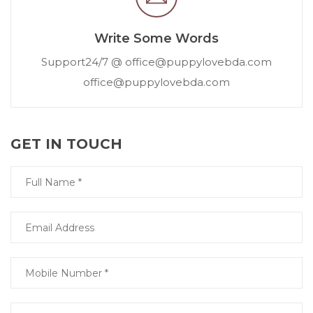
Write Some Words
Support24/7 @ office@puppylovebda.com
office@puppylovebda.com
GET IN TOUCH