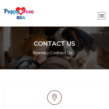
CONTACT US
Home
Contact Us