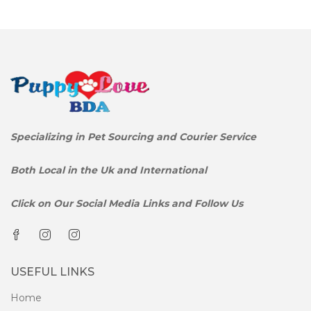
Specializing in Pet Sourcing and Courier Service
Both Local in the Uk and International
Click on Our Social Media Links and Follow Us
USEFUL LINKS
Home