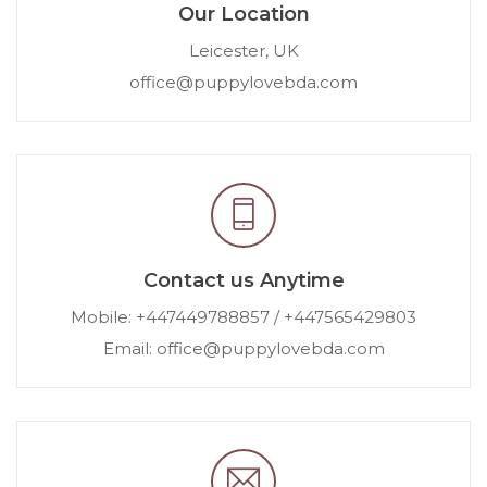
Our Location
Leicester, UK
office@puppylovebda.com
Contact us Anytime
Mobile: +447449788857 / +447565429803
Email: office@puppylovebda.com