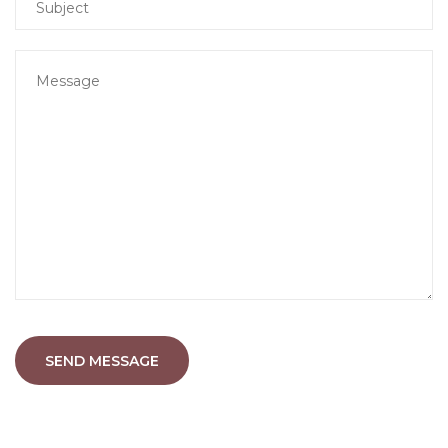
SEND MESSAGE